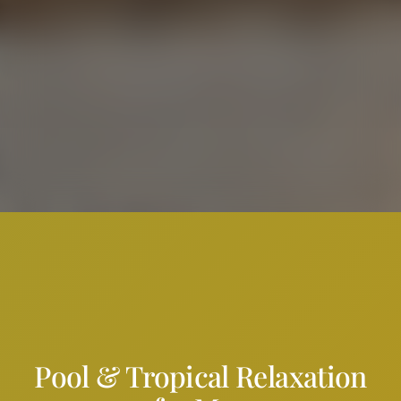
Pool & Tropical Relaxation