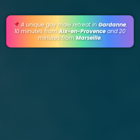
A unique gay male retreat in
Gardanne
,
10 minutes from
Aix-en-Provence
and 20
minutes from
Marseille
.