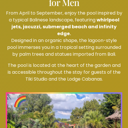
for Men
From April to September, enjoy the pool inspired by
a typical Balinese landscape, featuring
whirlpool
jets, jacuzzi, submerged beach and infinity
edge.
Designed in an organic shape, the lagoon-style
pool immerses you in a tropical setting surrounded
by palm trees and statues imported from Bali.
The pool is located at the heart of the garden and
is accessible throughout the stay for guests of the
Tiki Studio and the Lodge Cabanas.