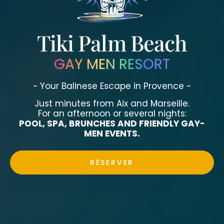
Tiki Palm Beach
GAY MEN RESORT
~ Your Balinese Escape in Provence ~
Just minutes from Aix and Marseille.
For an afternoon or several nights:
POOL, SPA, BRUNCHES AND FRIENDLY GAY-
MEN EVENTS.
RÉSERVER