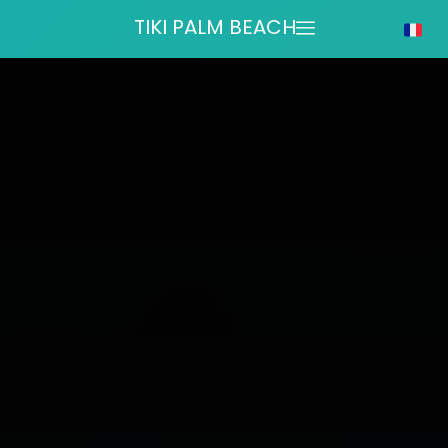
TIKI PALM BEACH